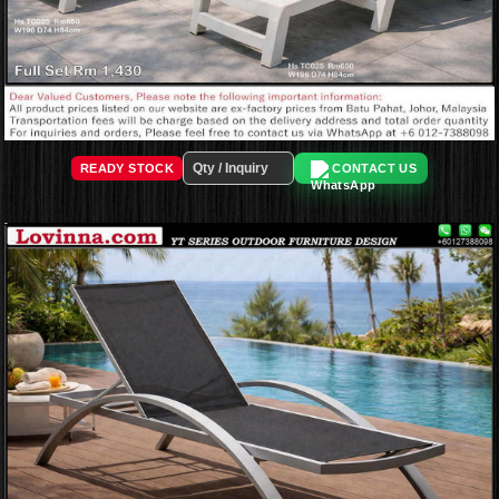
READY STOCK
CONTACT US