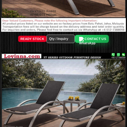
READY STOCK
CONTACT US