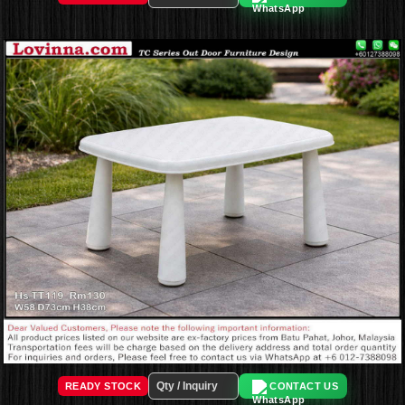
READY STOCK
CONTACT US