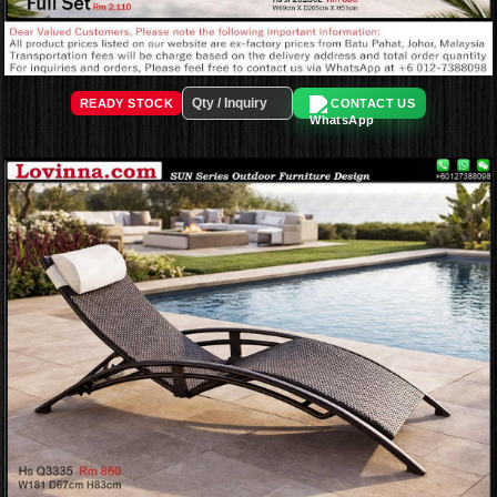
READY STOCK
CONTACT US