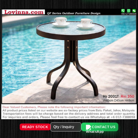
READY STOCK
CONTACT US