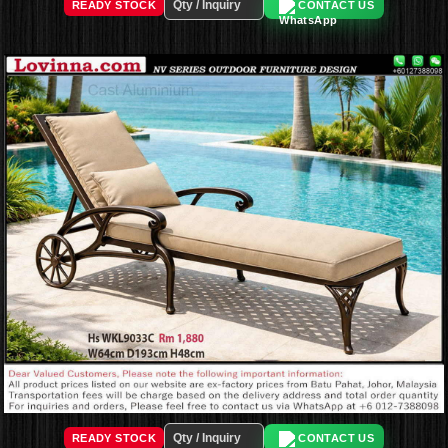
READY STOCK
CONTACT US
READY STOCK
CONTACT US