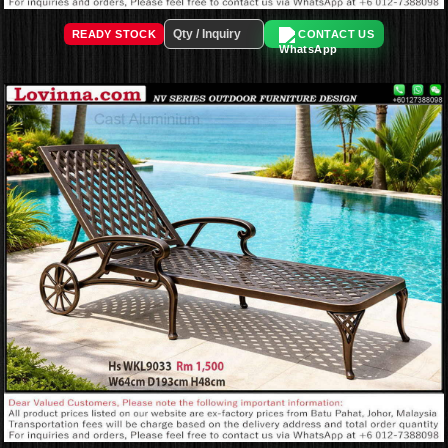
READY STOCK
CONTACT US