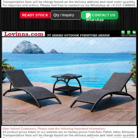
READY STOCK
CONTACT US