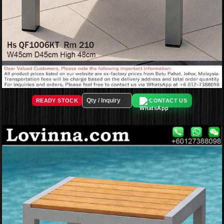
READY STOCK
CONTACT US