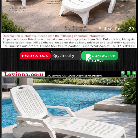
READY STOCK
CONTACT US