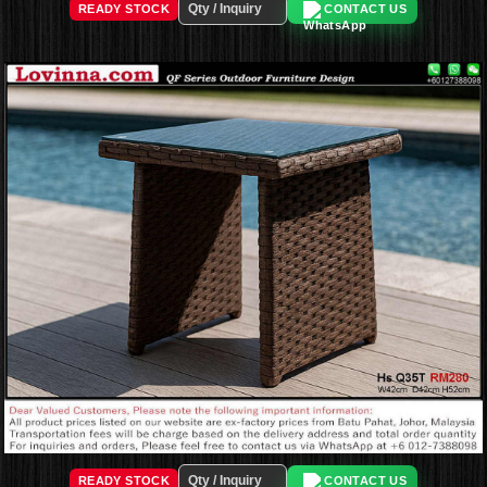
READY STOCK
CONTACT US
READY STOCK
CONTACT US