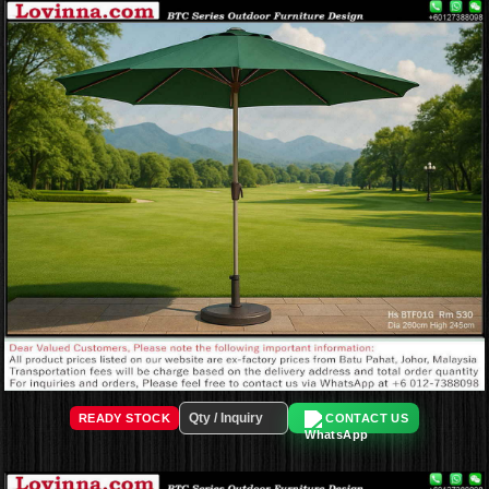
READY STOCK
CONTACT US