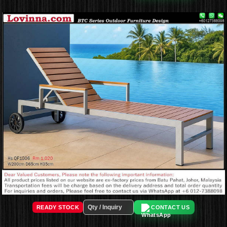
READY STOCK
CONTACT US