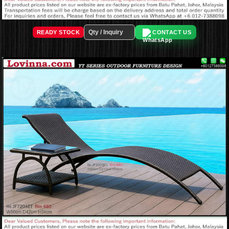
READY STOCK
CONTACT US