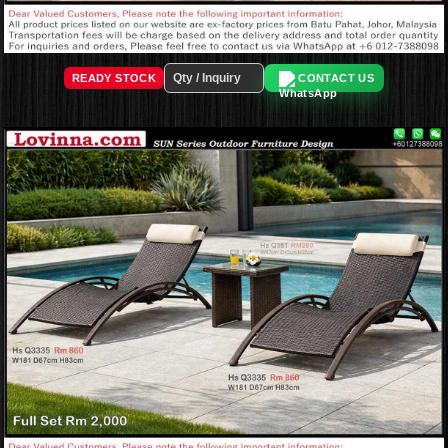
READY STOCK
CONTACT US