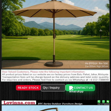
READY STOCK
CONTACT US