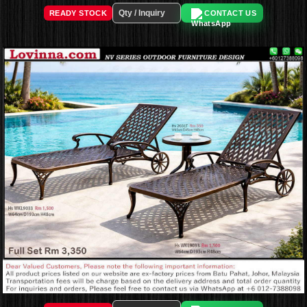
READY STOCK
CONTACT US