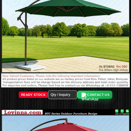
READY STOCK
CONTACT US