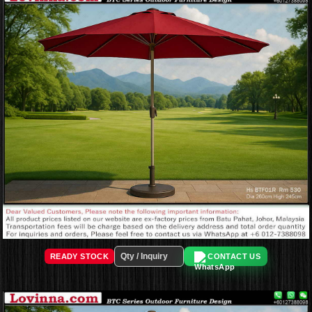
READY STOCK
CONTACT US