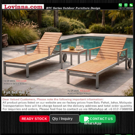
READY STOCK
CONTACT US