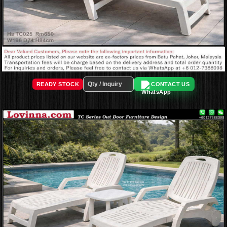
READY STOCK
CONTACT US