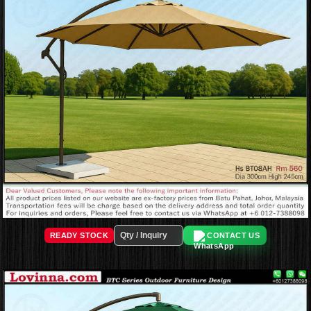
READY STOCK
CONTACT US