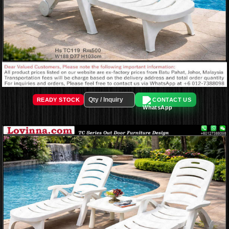
READY STOCK
CONTACT US