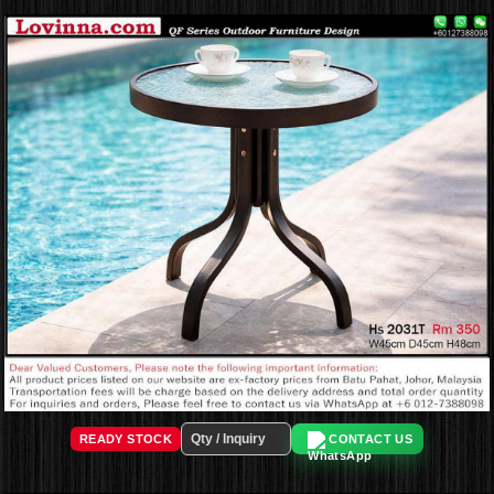
READY STOCK
CONTACT US