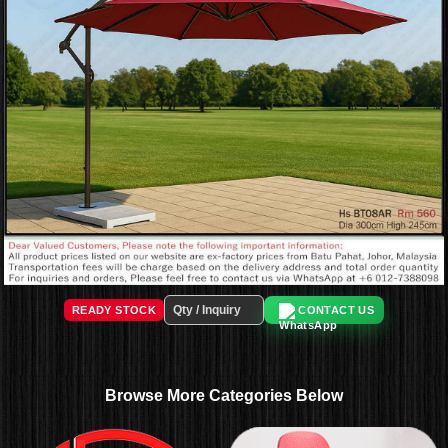
READY STOCK
CONTACT US