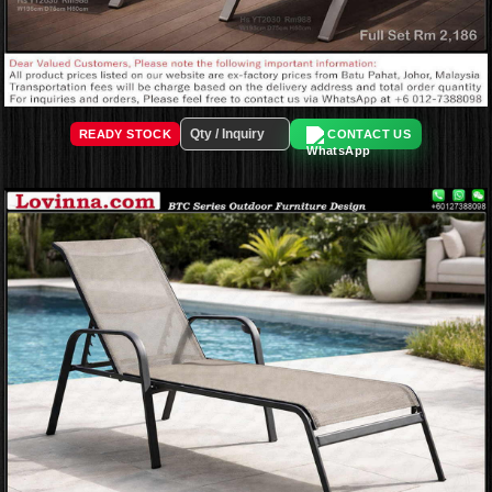
READY STOCK
CONTACT US