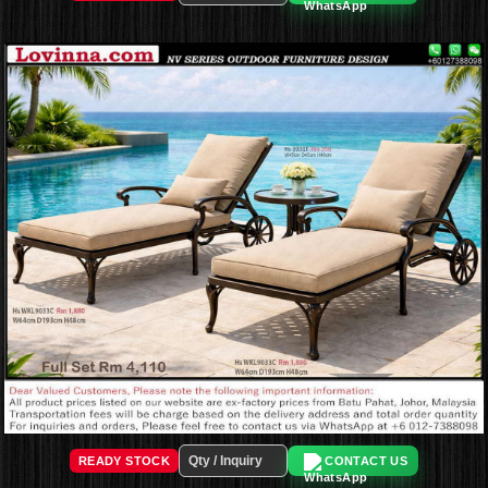
READY STOCK
CONTACT US