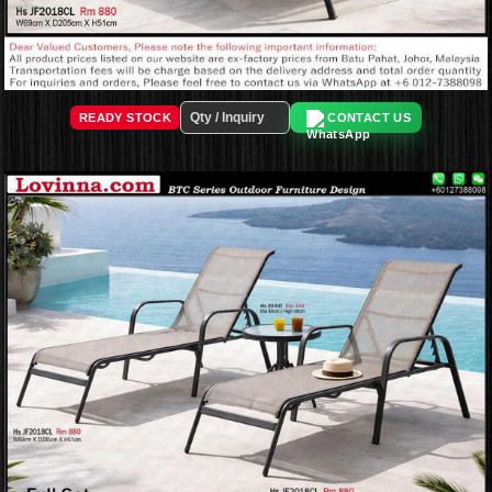
READY STOCK
CONTACT US